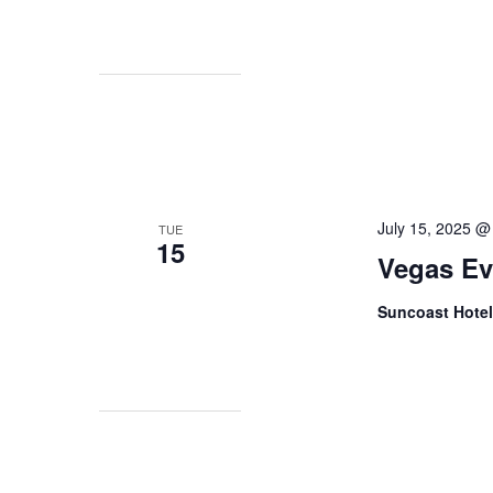
July 15, 2025 @
TUE
15
Vegas Ev
Suncoast Hote