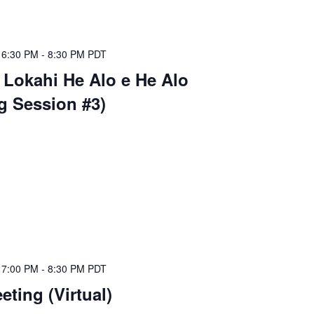
 6:30 PM
-
8:30 PM
PDT
 Lokahi He Alo e He Alo
ng Session #3)
 7:00 PM
-
8:30 PM
PDT
ting (Virtual)