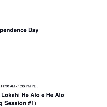
ependence Day
@ 11:30 AM
-
1:30 PM
PDT
 Lokahi He Alo e He Alo
ng Session #1)