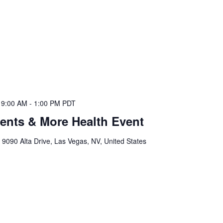
 9:00 AM
-
1:00 PM
PDT
ents & More Health Event
l
9090 Alta Drive, Las Vegas, NV, United States