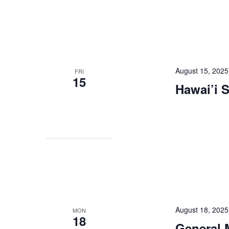
August 15, 2025
FRI
15
Hawai’i 
August 18, 202
MON
18
General 