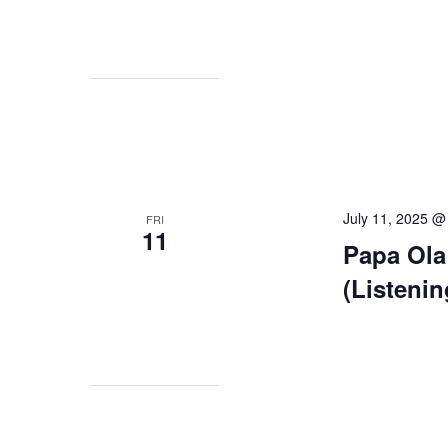
July 11, 2025 @
FRI
11
Papa Ola
(Listeni