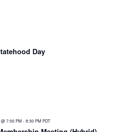
Statehood Day
5 @ 7:00 PM
-
8:30 PM
PDT
Membership Meeting (Hybrid)