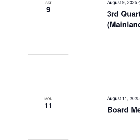
August 9, 2025
SAT
9
3rd Quar
(Mainlan
August 11, 202
MON
11
Board Mee