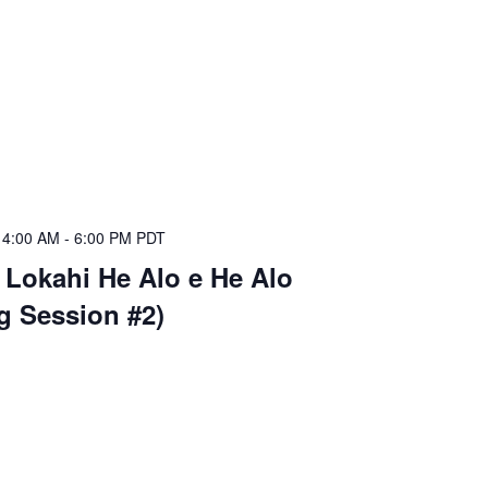
 4:00 AM
-
6:00 PM
PDT
 Lokahi He Alo e He Alo
ng Session #2)