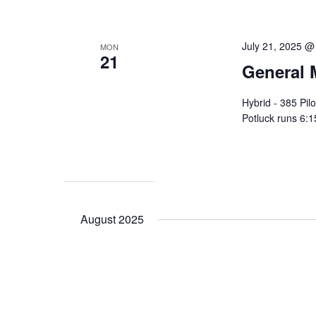
July 21, 2025 @
MON
21
General 
Hybrid - 385 Pi
Potluck runs 6:1
August 2025