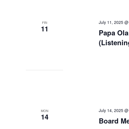
July 11, 2025 @
FRI
11
Papa Ola
(Listeni
July 14, 2025 @
MON
14
Board Mee