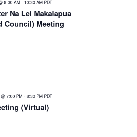
 @ 8:00 AM
-
10:30 AM
PDT
ter Na Lei Makalapua
d Council) Meeting
5 @ 7:00 PM
-
8:30 PM
PDT
ting (Virtual)