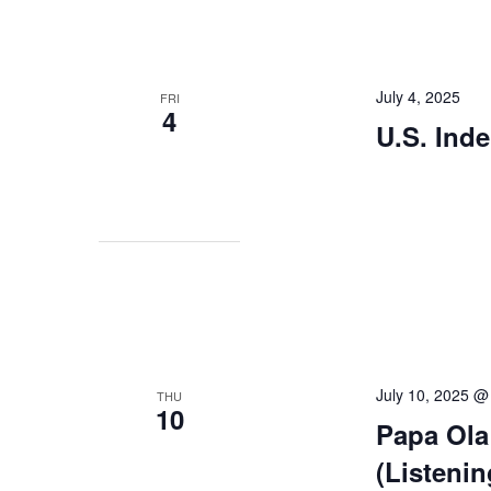
July 4, 2025
FRI
4
U.S. Ind
July 10, 2025 
THU
10
Papa Ola
(Listeni