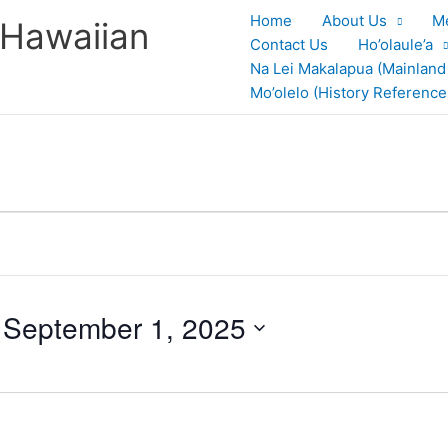
Home
About Us
M
 Hawaiian
Contact Us
Ho’olaule’a
Na Lei Makalapua (Mainland
Mo’olelo (History Reference
 
September 1, 2025