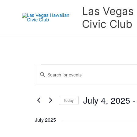
Skip
Las Vegas
to
content
Civic Club
Events
Events
Enter
Search
Keyword.
and
Search
Views
for
July 4, 2025
 -
Navigation
Today
Events
by
Select
Keyword.
date.
July 2025