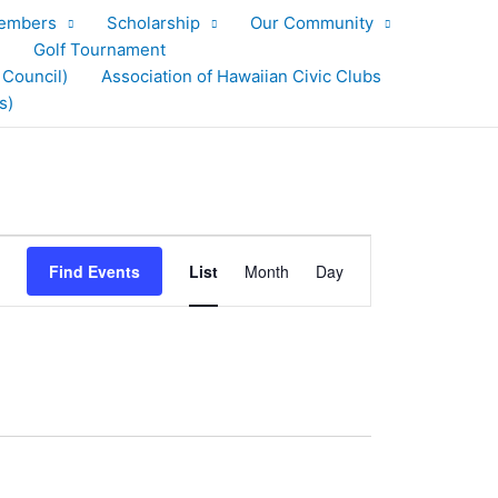
embers
Scholarship
Our Community
Golf Tournament
 Council)
Association of Hawaiian Civic Clubs
s)
Event
Find Events
List
Month
Day
Views
Navigation