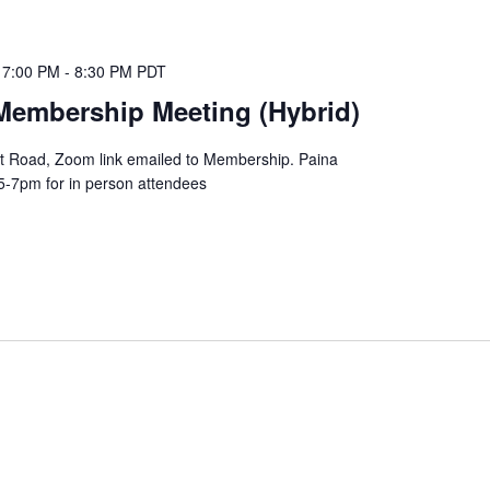
 7:00 PM
-
8:30 PM
PDT
Membership Meeting (Hybrid)
lot Road, Zoom link emailed to Membership. Paina
5-7pm for in person attendees