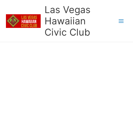
Skip
Las Vegas
to
content
Hawaiian
Civic Club
LVHCC Essay Scholarship