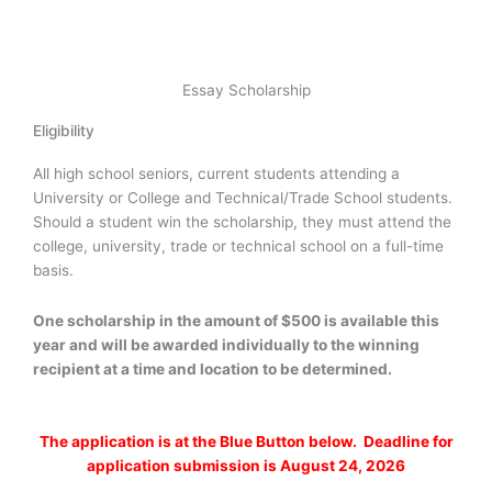
Essay Scholarship
Eligibility
All high school seniors, current students attending a
University or College and Technical/Trade School students.
Should a student win the scholarship, they must attend the
college, university, trade or technical school on a full-time
basis.
One scholarship in the amount of $500 is available this
year and will be awarded individually to the winning
recipient at a time and location to be determined.
The application is at the Blue Button below. Deadline for
application submission is August 24, 2026