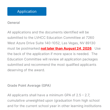
Application
General
All applications and the documents identified will be
submitted to the LVHCC Education Committee at 7260
West Azure Drive Suite 140-1052, Las Vegas, NV 89130
must be postmarked
not later than August 24, 2026
. Use
the back of the application if more space is needed. The
Education Committee will review all application packages
submitted and recommend the most qualified applicants
deserving of the award.
Grade Point Average (GPA)
All applicants shall have a minimum GPA of 2.5 – 2.7,
cumulative unweighted upon (graduation from high school
and for the current school year in other learning institutions