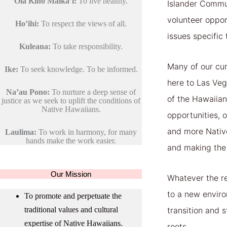
Ola Kino Maika’i:
To live healthy.
Islander Commun
volunteer oppor
Ho’ihi:
To respect the views of all.
issues specific
Kuleana:
To take responsibility.
Many of our cur
Ike:
To seek knowledge. To be informed.
here to Las Veg
Na’au Pono:
To nurture a deep sense of
of the Hawaiia
justice as we seek to uplift the conditions of
Native Hawaiians.
opportunities, 
and more Native
Laulima:
To work in harmony, for many
hands make the work easier.
and making the
Our Mission
Whatever the re
to a new environ
To promote and perpetuate the
traditional values and cultural
transition and s
expertise of Native Hawaiians.
roots.