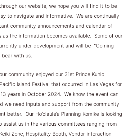
hrough our website, we hope you will find it to be
easy to navigate and informative. We are continually
tant community announcements and calendar of
s as the information becomes available. Some of our
urrently under development and will be “Coming
 bear with us.
our community enjoyed our 31st Prince Kuhio
Pacific Island Festival that occurred in Las Vegas for
in 13 years in October 2024. We know the event can
d we need inputs and support from the community
nt better. Our Ho’olaule’a Planning Komike is looking
to assist us in the various committees ranging from
Keiki Zone, Hospitality Booth, Vendor interaction,