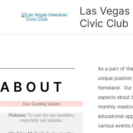
Skip
Las Vegas
to
content
Civic Club
As a part of th
unique position
ABOUT
homeland. Our 
aspects about t
Our Guiding Values
monthly meetin
Malama:
To care for our members,
educational oppo
especially our kupuna.
various events 