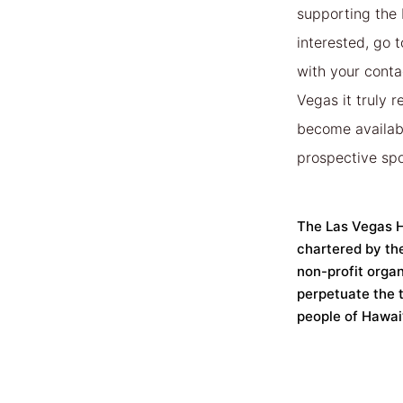
supporting the
interested, go 
with your contac
Vegas it truly 
become available
prospective spo
The Las Vegas Ha
chartered by th
non-profit organ
perpetuate the t
people of Hawai’