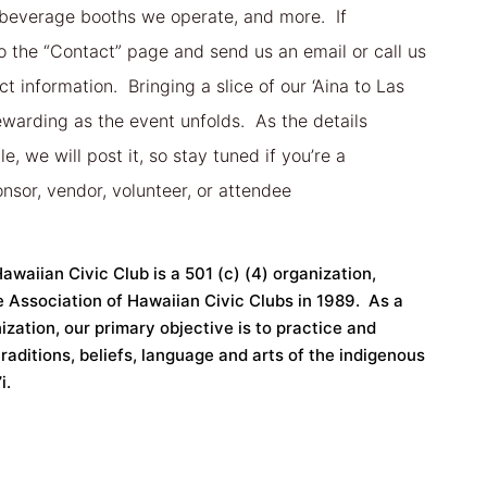
 beverage booths we operate, and more. If
to the “Contact” page and send us an email or call us
t information. Bringing a slice of our ‘Aina to Las
rewarding as the event unfolds. As the details
, we will post it, so stay tuned if you’re a
nsor, vendor, volunteer, or attendee
waiian Civic Club is a 501 (c) (4) organization,
e Association of Hawaiian Civic Clubs in 1989. As a
ization, our primary objective is to practice and
raditions, beliefs, language and arts of the indigenous
i.