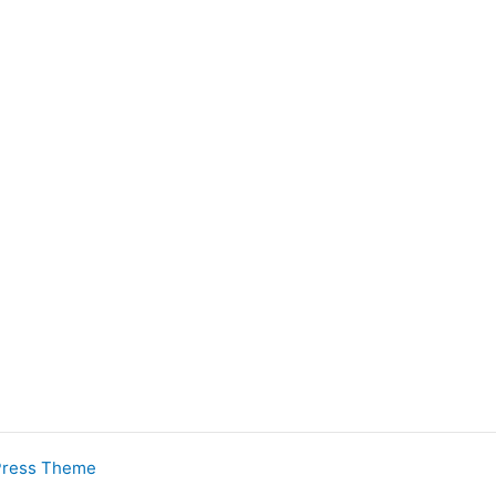
Press Theme