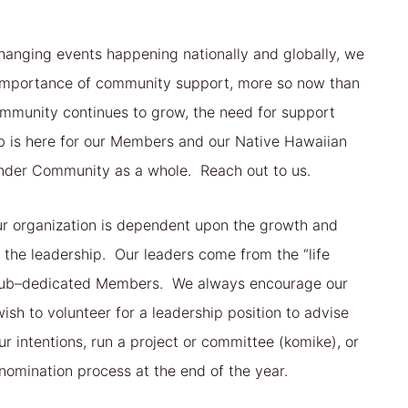
hanging events happening nationally and globally, we
e importance of community support, more so now than
mmunity continues to grow, the need for support
b is here for our Members and our Native Hawaiian
ander Community as a whole. Reach out to us.
ur organization is dependent upon the growth and
the leadership. Our leaders come from the “life
club–dedicated Members. We always encourage our
h to volunteer for a leadership position to advise
ur intentions, run a project or committee (komike), or
nomination process at the end of the year.