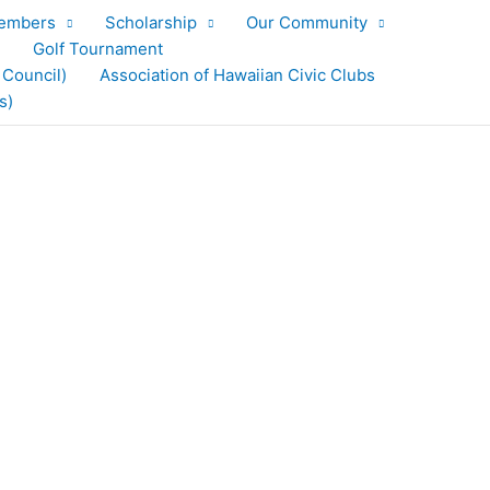
embers
Scholarship
Our Community
Golf Tournament
 Council)
Association of Hawaiian Civic Clubs
s)