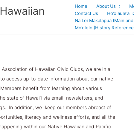
Home
About Us
M
 Hawaiian
Contact Us
Ho’olaule’a
Na Lei Makalapua (Mainland
Mo’olelo (History Reference
e Association of Hawaiian Civic Clubs, we are in a
 to access up-to-date information about our native
Members benefit from learning about various
he state of Hawai’i via email, newsletters, and
gs. In addition, we keep our members abreast of
rtunities, literacy and wellness efforts, and all the
happening within our Native Hawaiian and Pacific