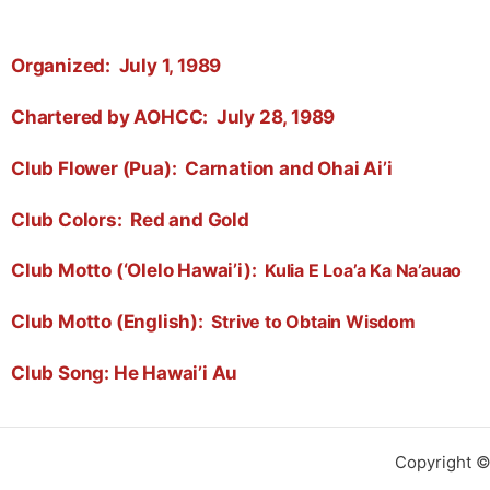
Organized:
July 1, 1989
Chartered by AOHCC:
July 28, 1989
Club Flower (Pua):
Carnation and Ohai Ai’i
Club Colors:
Red and Gold
Club Motto (‘Olelo Hawai’i):
Kulia E Loa’a Ka Na’auao
Club Motto (English):
Strive to Obtain Wisdom
Club Song: He Hawai’i Au
Copyright ©