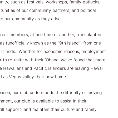
ity, such as festivals, workshops, family potlucks,
tunities of our community partners, and political
 to our community as they arise.
rent members, at one time or another, transplanted
as (unofficially known as the “9th Island”) from one
n Islands. Whether for economic reasons, employment
or to re-unite with their ‘Ohana, we’ve found that more
 Hawaiians and Pacific Islanders are leaving Hawai’i
 Las Vegas valley their new home.
ason, our club understands the difficulty of moving
ment, our club is available to assist in their
till support and maintain their culture and family