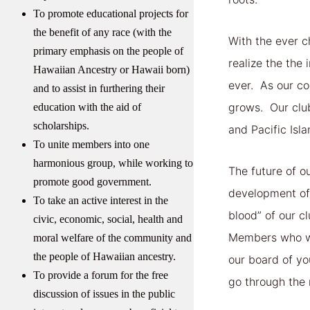
To promote educational projects for
the benefit of any race (with the
With the ever c
primary emphasis on the people of
realize the th
Hawaiian Ancestry or Hawaii born)
ever. As our co
and to assist in furthering their
grows. Our clu
education with the aid of
scholarships.
and Pacific Isl
To unite members into one
harmonious group, while working to
The future of o
promote good government.
development of 
To take an active interest in the
blood” of our 
civic, economic, social, health and
Members who wis
moral welfare of the community and
the people of Hawaiian ancestry.
our board of yo
To provide a forum for the free
go through the 
discussion of issues in the public