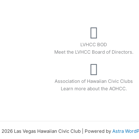
LVHCC BOD
Meet the LVHCC Board of Directors.
Association of Hawaiian Civic Clubs
Learn more about the AOHCC.
 2026 Las Vegas Hawaiian Civic Club | Powered by
Astra Word