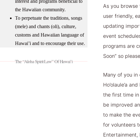
interest and programs beneficial to
As you browse t
the Hawaiian community.
user friendly, 
To perpetuate the traditions, songs
updating impor
(mele) and chants (oli), culture,
customs and Hawaiian language of
event schedule
Hawai’i and to encourage their use.
programs are c
Soon” so please
The “Aloha Spirit Law” Of Hawai’i
Many of you in 
Ho’olaule’a and 
the first time 
be improved an
to make the eve
for volunteers 
Entertainment, 