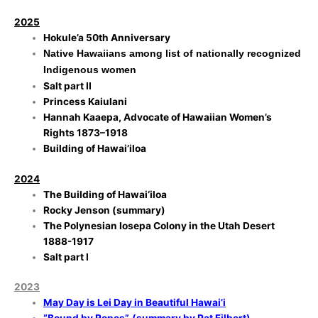
2025
Hokule’a 50th Anniversary
Native Hawaiians among list of nationally recognized
Indigenous women
Salt part II
Princess Kaiulani
Hannah Kaaepa, Advocate of Hawaiian Women’s
Rights 1873–1918
Building of Hawai’iloa
2024
The Building of Hawai‘iloa
Rocky Jenson (summary)
The Polynesian Iosepa Colony in the Utah Desert
1888-1917
Salt part I
2023
May Day is Lei Day in Beautiful Hawai’i