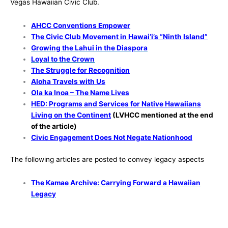
Vegas Hawaiian Civic Club.
AHCC Conventions Empower
The Civic Club Movement in Hawai’i’s “Ninth Island”
Growing the Lahui in the Diaspora
Loyal to the Crown
The Struggle for Recognition
Aloha Travels with Us
Ola ka Inoa – The Name Lives
HED: Programs and Services
for Native Hawaiians
Living on the Continent
(LVHCC mentioned at the end
of the article)
Civic Engagement Does Not Negate Nationhood
The following articles are posted to convey legacy aspects
The Kamae Archive: Carrying Forward a Hawaiian
Legacy