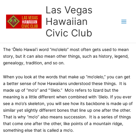
Skip
Las Vegas
to
content
Hawaiian
Civic Club
The ‘Ōlelo Hawai’i word “mo‘olelo” most often gets used to mean
story, but it can also mean other things, such as history, legend,
genealogy, tradition, and so on.
When you look at the words that make up “mo‘olelo,” you can get
a better sense of how Hawaiians understood these things. It is
made up of “mo‘o” and “‘ōlelo.” Mo‘o refers to lizard but the
meaning is a little different when combined with ‘ōlelo. If you ever
see a mo‘o’s skeleton, you will see how its backbone is made up of
similar yet slightly different bones that line up one after the other.
That is why “mo‘o” also means succession. It is a series of things
that come one after the other, like points of a mountain ridge,
something else that is called a mo‘o.