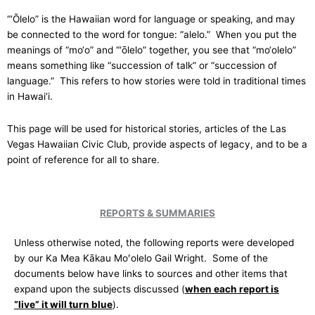
“‘Ōlelo” is the Hawaiian word for language or speaking, and may
be connected to the word for tongue: “alelo.” When you put the
meanings of “mo‘o” and “‘ōlelo” together, you see that “mo‘olelo”
means something like “succession of talk” or “succession of
language.” This refers to how stories were told in traditional times
in Hawai‘i.
This page will be used for historical stories, articles of the Las
Vegas Hawaiian Civic Club, provide aspects of legacy, and to be a
point of reference for all to share.
REPORTS & SUMMARIES
Unless otherwise noted, the following reports were developed
by our Ka Mea Kākau Moʻolelo Gail Wright. Some of the
documents below have links to sources and other items that
expand upon the subjects discussed (
when each report is
“live” it will turn blue
).