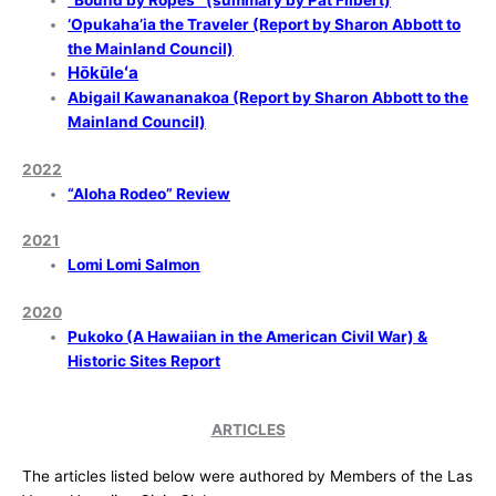
“Bound by Ropes”
(summary by Pat Filbert)
‘Opukaha’ia the Traveler (Report by Sharon Abbott to
the Mainland Council)
Hōkūleʻa
Abigail Kawananakoa (Report by Sharon Abbott to the
Mainland Council)
2022
“Aloha Rodeo” Review
2021
Lomi Lomi Salmon
2020
Pukoko (A Hawaiian in the American Civil War) &
Historic Sites Report
ARTICLES
The articles listed below were authored by Members of the Las