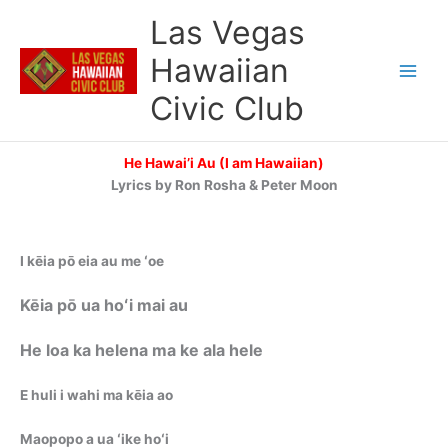
Skip
Las Vegas
to
content
Hawaiian
Civic Club
He Hawai’i Au (I am Hawaiian)
Lyrics by Ron Rosha & Peter Moon
I kēia pō eia au me ʻoe
Kēia pō ua hoʻi mai au
He loa ka helena ma ke ala hele
E huli i wahi ma kēia ao
Maopopo a ua ʻike hoʻi