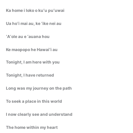
Ka home i loko o kuʻu puʻuwai
Ua hoʻi mai au, ke ʻike nei au
ʻAʻole au e ʻauana hou
Ke maopopo he Hawaiʻi au
Tonight, I am here with you
Tonight, I have returned
Long was my journey on the path
To seek a place in this world
I now clearly see and understand
The home within my heart