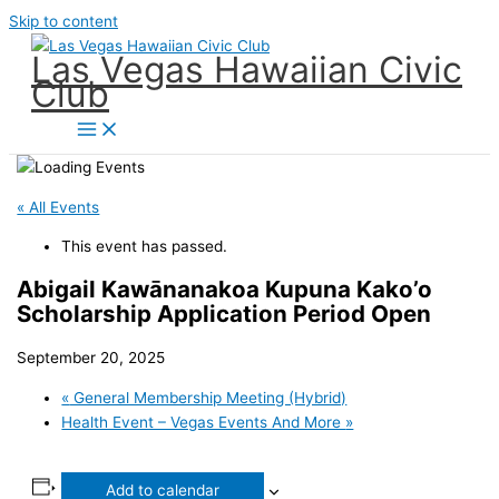
Skip to content
Las Vegas Hawaiian Civic
Club
« All Events
This event has passed.
Abigail Kawānanakoa Kupuna Kako’o
Scholarship Application Period Open
September 20, 2025
«
General Membership Meeting (Hybrid)
Health Event – Vegas Events And More
»
Add to calendar