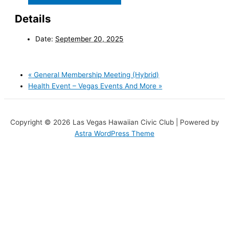
Details
Date:
September 20, 2025
«
General Membership Meeting (Hybrid)
Health Event – Vegas Events And More
»
Copyright © 2026 Las Vegas Hawaiian Civic Club | Powered by
Astra WordPress Theme