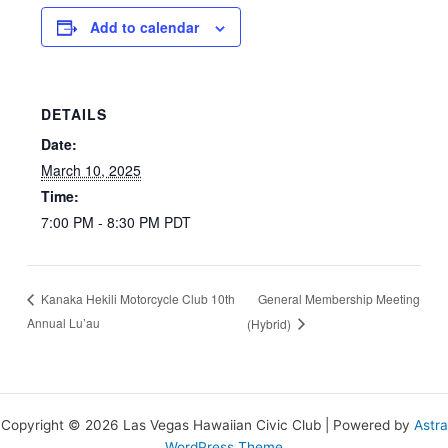
Add to calendar
DETAILS
Date:
March 10, 2025
Time:
7:00 PM - 8:30 PM
PDT
General Membership Meeting
Kanaka Hekili Motorcycle Club 10th
Annual Lu’au
(Hybrid)
Copyright © 2026 Las Vegas Hawaiian Civic Club | Powered by
Astra
WordPress Theme