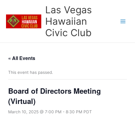
Skip
Las Vegas
to
content
Hawaiian
Civic Club
« All Events
This event has passed.
Board of Directors Meeting
(Virtual)
March 10, 2025 @ 7:00 PM
-
8:30 PM
PDT