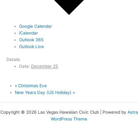
Google Calendar
iCalendar
Outlook 365
Outlook Live
Details
Date:
December 25
«
Christmas Eve
New Years Day (US Holiday)
»
Copyright © 2026 Las Vegas Hawaiian Civic Club | Powered by
Astra
WordPress Theme