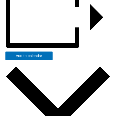
Add to calendar