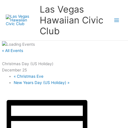
Skip
Las Vegas
to
content
Hawaiian Civic
Club
« All Events
Christmas Day (US Holiday)
December 25
«
Christmas Eve
New Years Day (US Holiday)
»