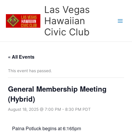
Skip
Las Vegas
to
content
Hawaiian
Civic Club
« All Events
This event has passed.
General Membership Meeting
(Hybrid)
August 18, 2025 @ 7:00 PM
-
8:30 PM
PDT
Paina Potluck begins at 6:165pm