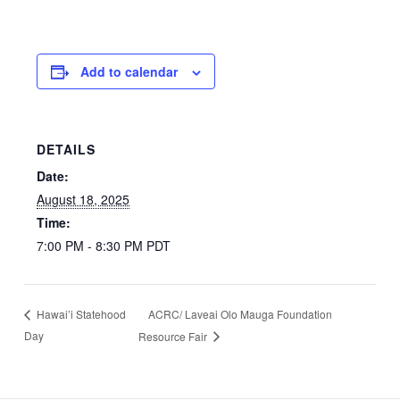
Add to calendar
DETAILS
Date:
August 18, 2025
Time:
7:00 PM - 8:30 PM
PDT
ACRC/ Laveai Olo Mauga Foundation
Hawai’i Statehood
Day
Resource Fair