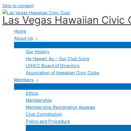
Skip to content
Las Vegas Hawaiian Civic 
Home
About Us
Our History
He Hawai’i Au – Our Club Song
LVHCC Board of Directors
Association of Hawaiian Civic Clubs
Members
Ethics
Membership
Membership Resignation Appeals
Club Constitution
Policy and Procedure