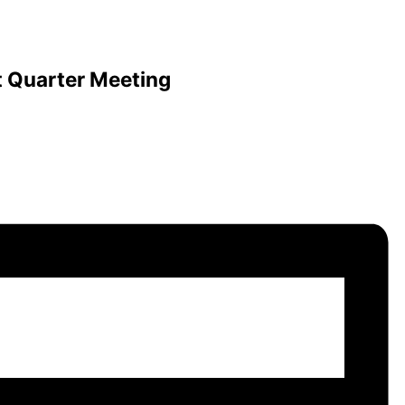
t Quarter Meeting