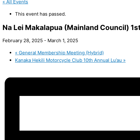
« All Events
This event has passed.
Na Lei Makalapua (Mainland Council) 1s
February 28, 2025
-
March 1, 2025
«
General Membership Meeting (Hybrid)
Kanaka Hekili Motorcycle Club 10th Annual Lu’au
»