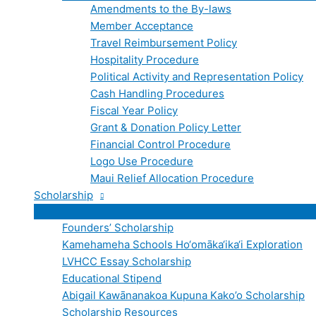
Amendments to the By-laws
Member Acceptance
Travel Reimbursement Policy
Hospitality Procedure
Political Activity and Representation Policy
Cash Handling Procedures
Fiscal Year Policy
Grant & Donation Policy Letter
Financial Control Procedure
Logo Use Procedure
Maui Relief Allocation Procedure
Scholarship
Founders’ Scholarship
Kamehameha Schools Ho‘omāka‘ika‘i Exploration
LVHCC Essay Scholarship
Educational Stipend
Abigail Kawānanakoa Kupuna Kako’o Scholarship
Scholarship Resources