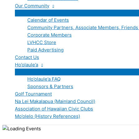
Our Community
Calendar of Events
Community Partners, Associate Members, Friends
Corporate Members
LVHCC Store
Paid Advertising
Contact Us
Ho’olaule’a
Ho’olaule’a FAQ
Sponsors & Partners
Golf Tournament
Na Lei Makalapua (Mainland Council)
Association of Hawaiian Civic Clubs
Mo’olelo (History References)