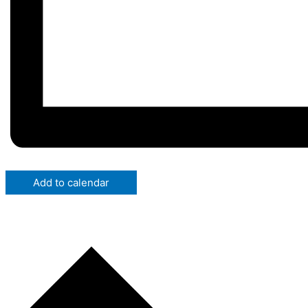
Add to calendar