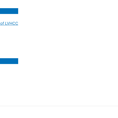
 of LVHCC