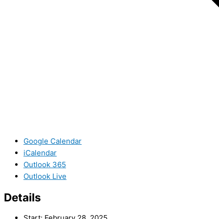
Google Calendar
iCalendar
Outlook 365
Outlook Live
Details
Start:
February 28, 2025