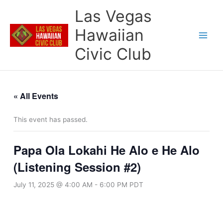
Skip
Las Vegas
to
content
Hawaiian
Civic Club
« All Events
This event has passed.
Papa Ola Lokahi He Alo e He Alo
(Listening Session #2)
July 11, 2025 @ 4:00 AM
-
6:00 PM
PDT