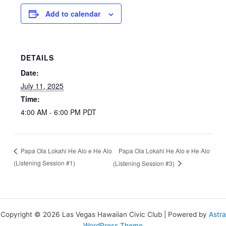
Add to calendar
DETAILS
Date:
July 11, 2025
Time:
4:00 AM - 6:00 PM
PDT
Papa Ola Lokahi He Alo e He Alo
Papa Ola Lokahi He Alo e He Alo
(Listening Session #1)
(Listening Session #3)
Copyright © 2026 Las Vegas Hawaiian Civic Club | Powered by
Astra
WordPress Theme