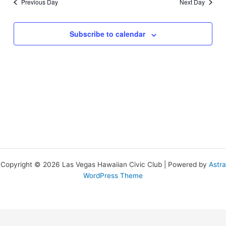
Previous Day
Next Day
Subscribe to calendar
Copyright © 2026 Las Vegas Hawaiian Civic Club | Powered by
Astra
WordPress Theme