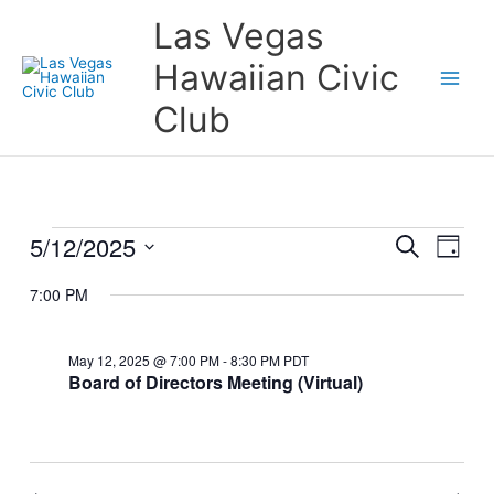
Skip
Las Vegas
to
content
Hawaiian Civic
Club
5/12/2025
Events
Events
Event
Search
Day
for
Search
Views
Select
May
and
Naviga
7:00 PM
date.
12,
Views
2025
Navigation
May 12, 2025 @ 7:00 PM
-
8:30 PM
PDT
Board of Directors Meeting (Virtual)