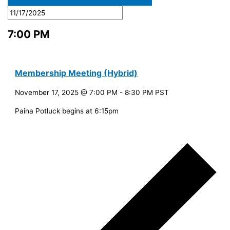
7:00 PM
Membership Meeting (Hybrid)
November 17, 2025 @ 7:00 PM
-
8:30 PM
PST
Paina Potluck begins at 6:15pm