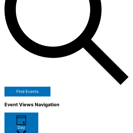
Find Events
Event Views Navigation
Day