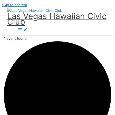
Skip to content
Las Vegas Hawaiian Civic
Club
1 event found.