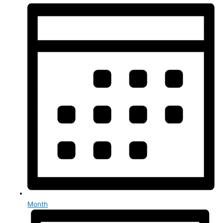
Month