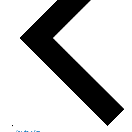
Previous Day