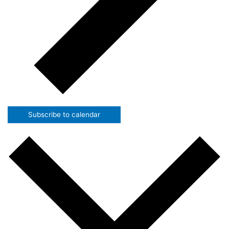
Subscribe to calendar