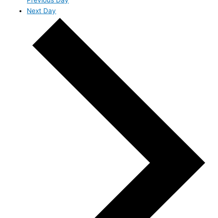
Next Day