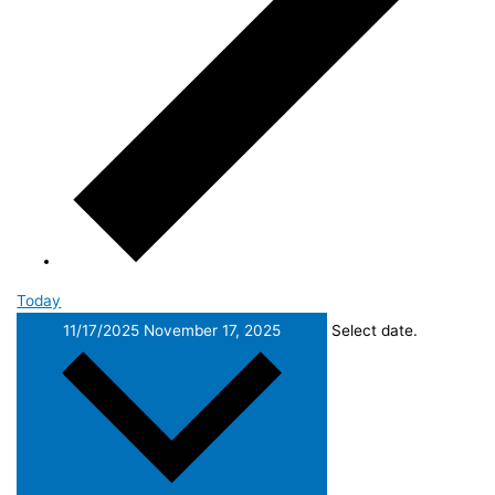
Today
11/17/2025
November 17, 2025
Select date.