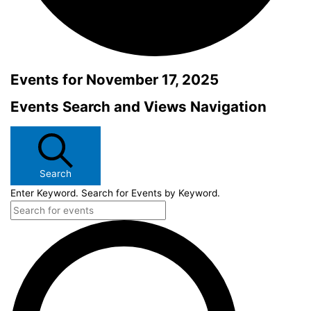
Events for November 17, 2025
Events Search and Views Navigation
Search
Enter Keyword. Search for Events by Keyword.