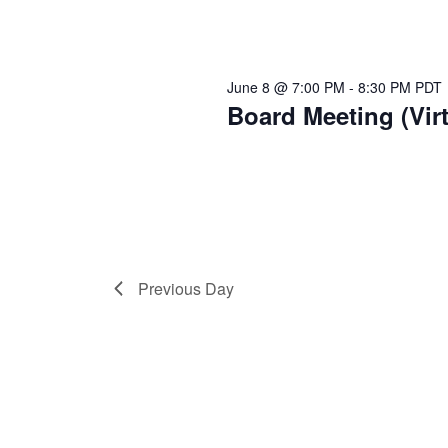
June 8 @ 7:00 PM
-
8:30 PM
PDT
Board Meeting (Virt
Previous Day