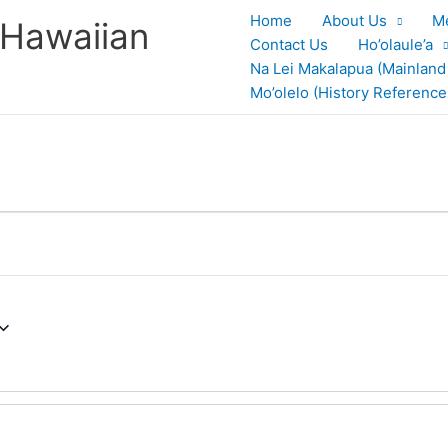
Home
About Us
M
 Hawaiian
Contact Us
Ho’olaule’a
Na Lei Makalapua (Mainland
Mo’olelo (History Reference