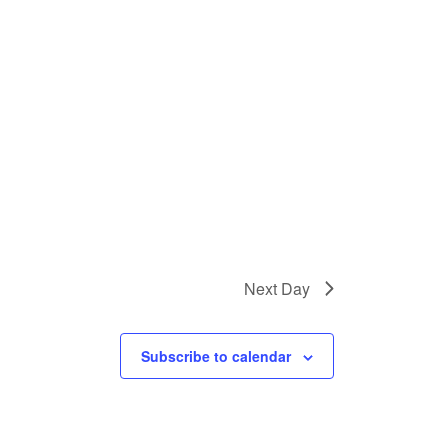
Next Day
Subscribe to calendar