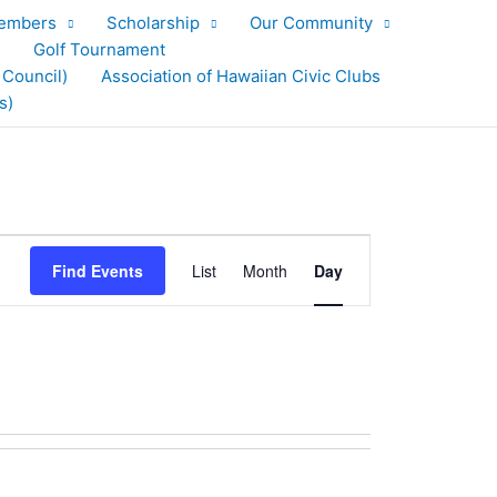
embers
Scholarship
Our Community
Golf Tournament
 Council)
Association of Hawaiian Civic Clubs
s)
Event
Find Events
List
Month
Day
Views
Navigation