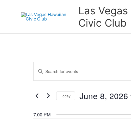
Skip
Las Vegas
to
content
Civic Club
Events
Events
Enter
for
Search
Keyword.
June
and
Search
8,
Views
for
June 8, 2026
2026
Navigation
Today
Events
by
Select
Keyword.
date.
7:00 PM