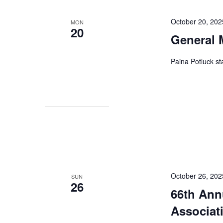
October 20, 20
MON
20
General 
Paina Potluck st
October 26, 202
SUN
26
66th Ann
Associat