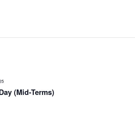
25
 Day (Mid-Terms)