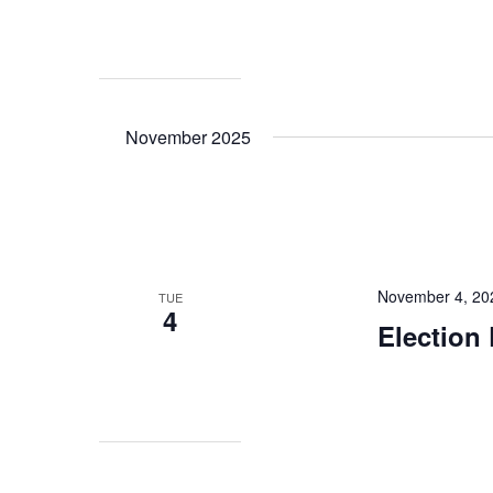
November 2025
November 4, 20
TUE
4
Election