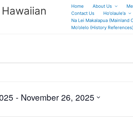
Home
About Us
Me
 Hawaiian
Contact Us
Ho’olaule’a
Na Lei Makalapua (Mainland C
Mo’olelo (History References
2025
 - 
November 26, 2025