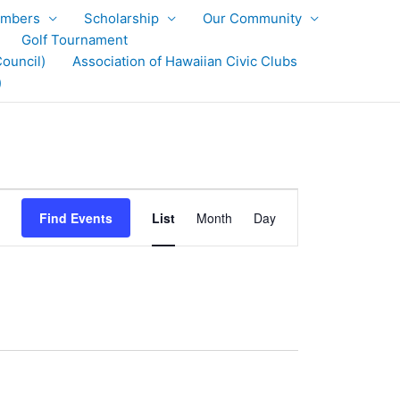
mbers
Scholarship
Our Community
Golf Tournament
ouncil)
Association of Hawaiian Civic Clubs
)
Event
Find Events
List
Month
Day
Views
Navigation