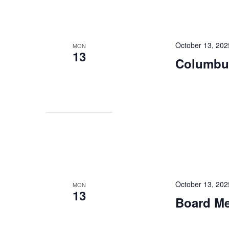
October 13, 202
MON
13
Columbu
October 13, 20
MON
13
Board Mee