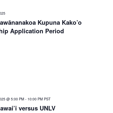
025
Kawānanakoa Kupuna Kako’o
hip Application Period
025 @ 5:00 PM
-
10:00 PM
PST
Hawai’i versus UNLV