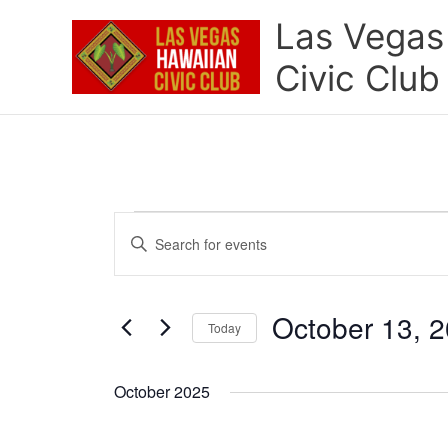
Skip
Las Vegas
to
content
Civic Club
Events
Events
Enter
Search
Keyword.
and
Search
Views
for
October 13, 
Navigation
Today
Events
by
Select
Keyword.
date.
October 2025