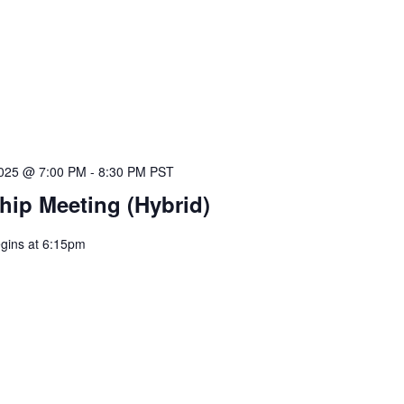
025 @ 7:00 PM
-
8:30 PM
PST
ip Meeting (Hybrid)
egins at 6:15pm