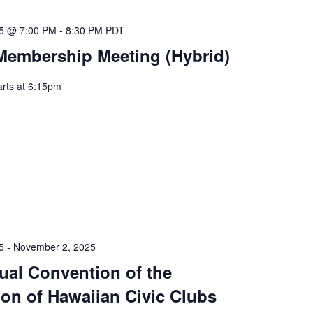
25 @ 7:00 PM
-
8:30 PM
PDT
Membership Meeting (Hybrid)
arts at 6:15pm
5
-
November 2, 2025
ual Convention of the
ion of Hawaiian Civic Clubs