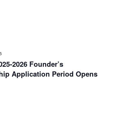
5
25-2026 Founder’s
hip Application Period Opens