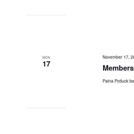
November 17, 2
MON
17
Membersh
Paina Potluck b