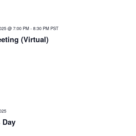
025 @ 7:00 PM
-
8:30 PM
PST
ting (Virtual)
025
s Day