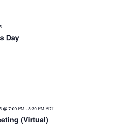
5
s Day
25 @ 7:00 PM
-
8:30 PM
PDT
ting (Virtual)