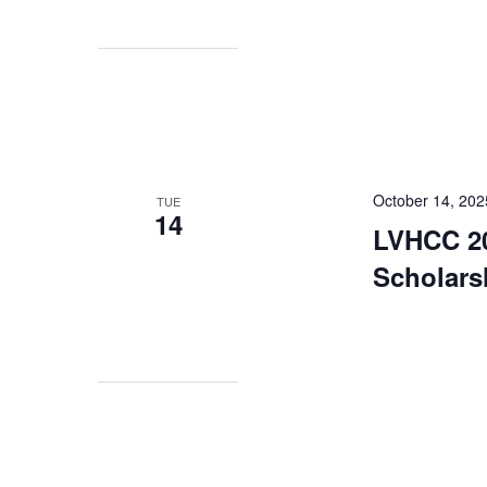
October 14, 202
TUE
14
LVHCC 20
Scholars