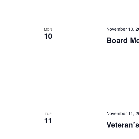
November 10, 2
MON
10
Board Mee
November 11, 2
TUE
11
Veteran’