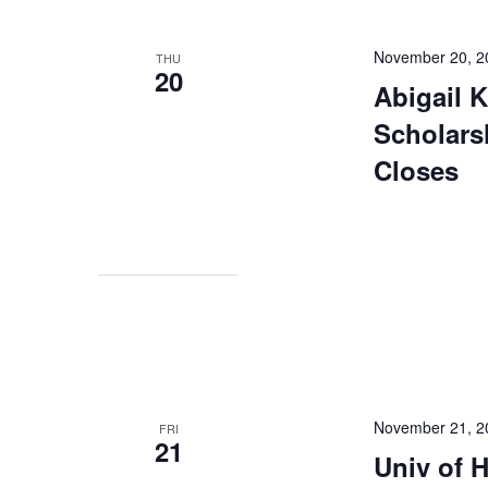
November 20, 2
THU
20
Abigail 
Scholars
Closes
November 21, 2
FRI
21
Univ of 