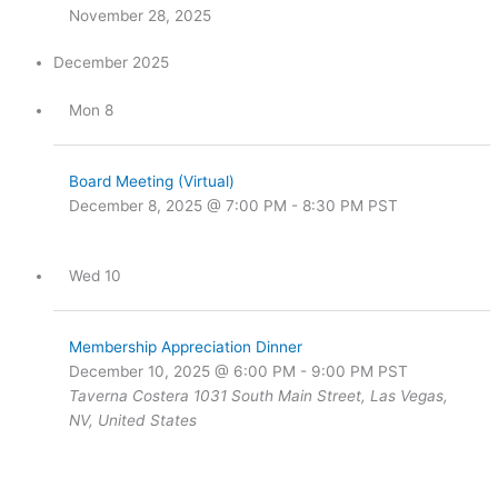
November 28, 2025
December 2025
Mon
8
Board Meeting (Virtual)
December 8, 2025 @ 7:00 PM
-
8:30 PM
PST
Wed
10
Membership Appreciation Dinner
December 10, 2025 @ 6:00 PM
-
9:00 PM
PST
Taverna Costera
1031 South Main Street, Las Vegas,
NV, United States