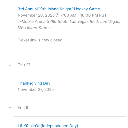
3rd Annual “9th Island Knight” Hockey Game
November 26, 2025 @ 7:00 AM
-
10:00 PM
PST
T-Mobile Arena
3780 South Las Vegas Blvd, Las Vegas,
NV, United States
Ticket link is now closed.
Thu
27
Thanksgiving Day
November 27, 2025
Fri
28
Lā Kūʻokoʻa (Independence Day)