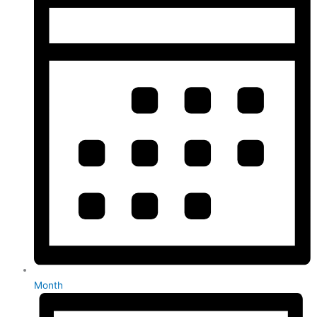
Month