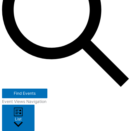
Find Events
Event Views Navigation
List