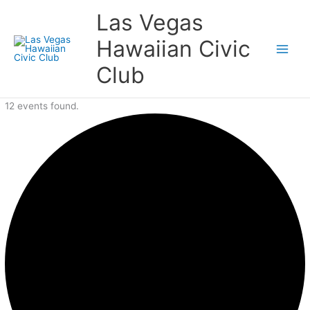
Skip
Events
Las Vegas
to
content
Hawaiian Civic
Club
12 events found.