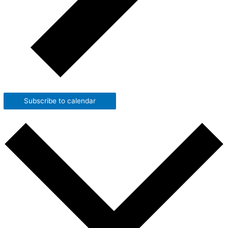
Subscribe to calendar