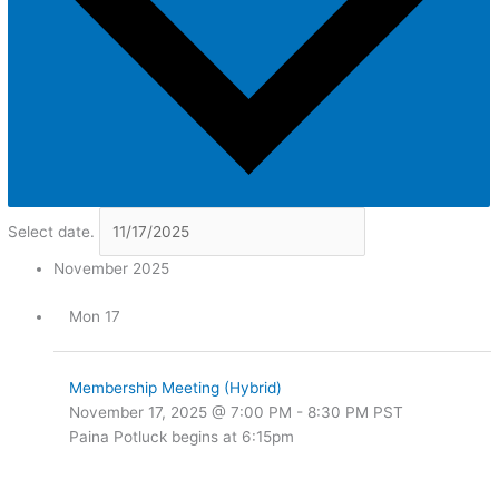
Select date.
November 2025
Mon
17
Membership Meeting (Hybrid)
November 17, 2025 @ 7:00 PM
-
8:30 PM
PST
Paina Potluck begins at 6:15pm