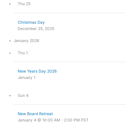
Thu
25
Christmas Day
December 25, 2025
January 2026
Thu
1
New Years Day 2026
January 1
Sun
4
New Board Retreat
January 4 @ 10:00 AM
-
2:00 PM
PST