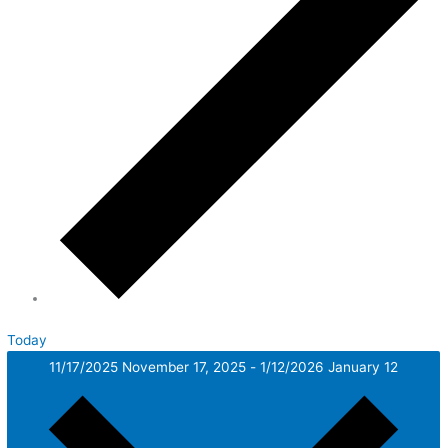
Today
11/17/2025
November 17, 2025
-
1/12/2026
January 12