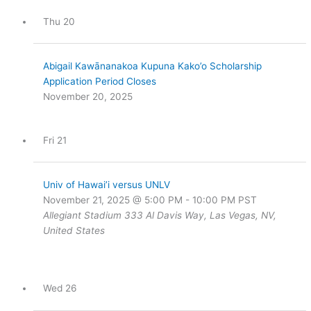
Thu
20
Abigail Kawānanakoa Kupuna Kako’o Scholarship
Application Period Closes
November 20, 2025
Fri
21
Univ of Hawai’i versus UNLV
November 21, 2025 @ 5:00 PM
-
10:00 PM
PST
Allegiant Stadium
333 Al Davis Way, Las Vegas, NV,
United States
Wed
26