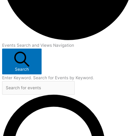
Events Search and Views Navigation
Search
Enter Keyword. Search for Events by Keyword.