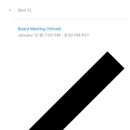
Mon
12
Board Meeting (Virtual)
January 12 @ 7:00 PM
-
8:30 PM
PST