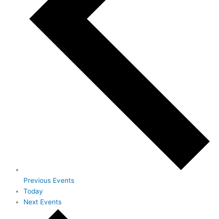
Previous
Events
Today
Next
Events