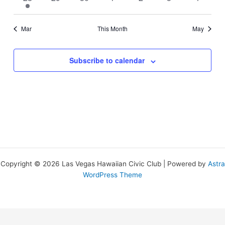
event
events
events
events
events
events
events
Mar
This Month
May
Subscribe to calendar
Copyright © 2026 Las Vegas Hawaiian Civic Club | Powered by
Astra
WordPress Theme