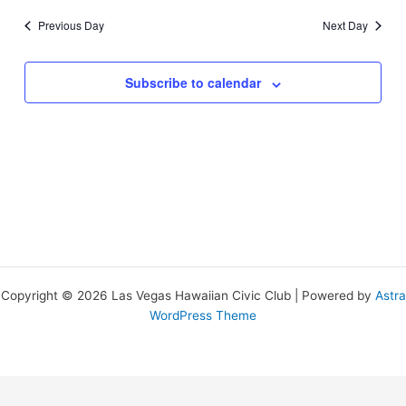
Previous Day
Next Day
Subscribe to calendar
Copyright © 2026 Las Vegas Hawaiian Civic Club | Powered by
Astra
WordPress Theme