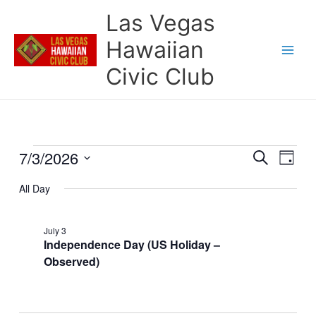
Skip
Las Vegas
to
content
Hawaiian
Civic Club
7/3/2026
Events
Events
Event
Search
Day
for
Search
Views
Select
July
and
Naviga
All Day
date.
3,
Views
2026
Navigation
July 3
Independence Day (US Holiday –
Observed)