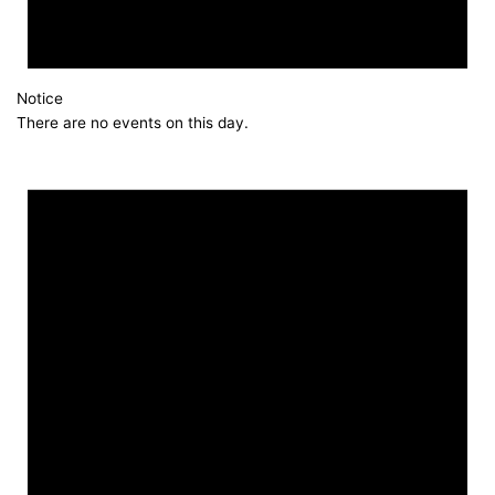
Notice
There are no events on this day.