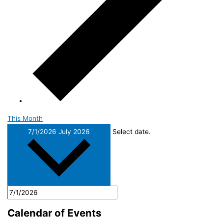
This Month
7/1/2026
July 2026
Select date.
Calendar of Events