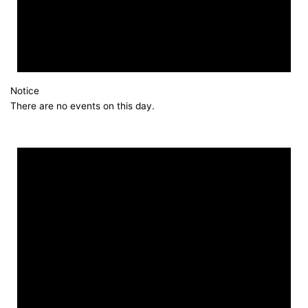
Notice
There are no events on this day.