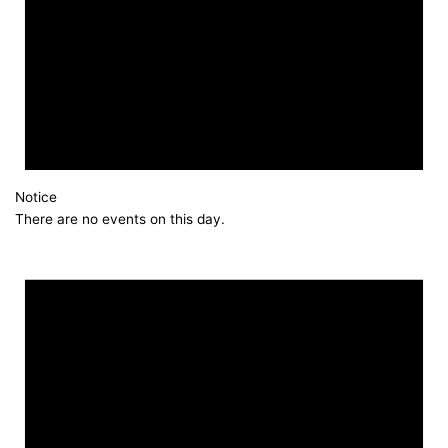
Notice
There are no events on this day.