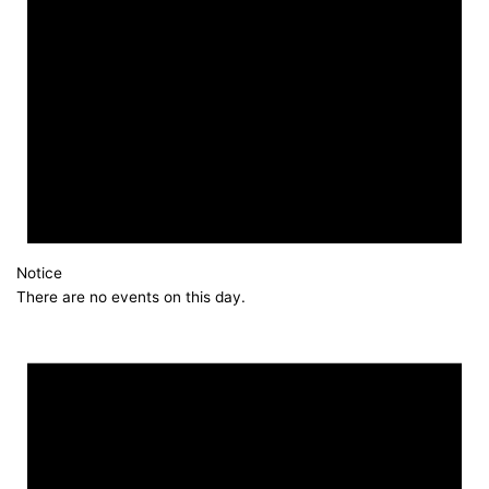
Notice
There are no events on this day.