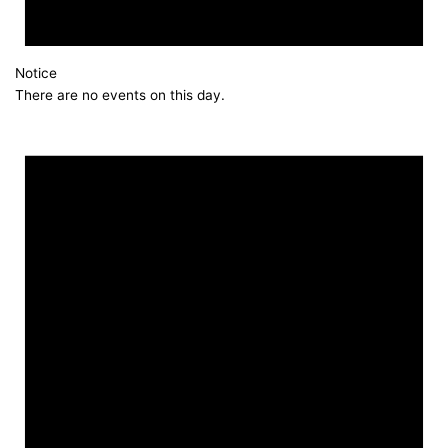
Notice
There are no events on this day.