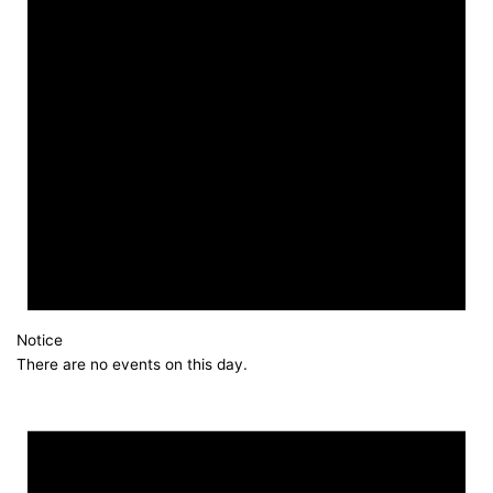
Notice
There are no events on this day.