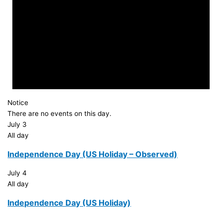
Notice
There are no events on this day.
July 3
All day
Independence Day (US Holiday – Observed)
July 4
All day
Independence Day (US Holiday)