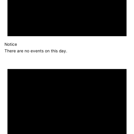
Notice
There are no events on this day.