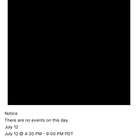
Notice
There are no events on this day.
July 12
July 12 @ 4:30 PM
-
9:00 PM
PDT