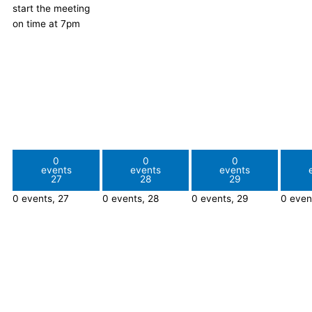
start the meeting
on time at 7pm
0
0
0
events
events
events
27
28
29
0 events,
27
0 events,
28
0 events,
29
0 even