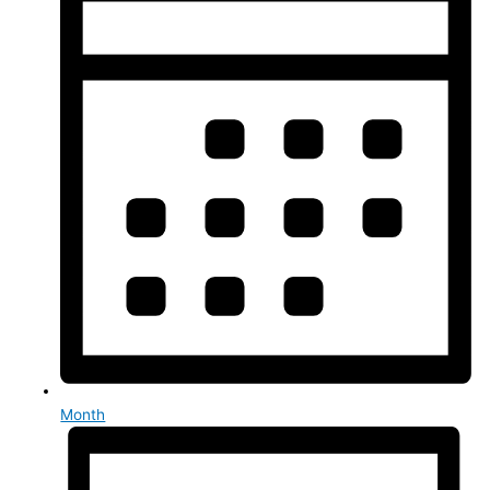
Month