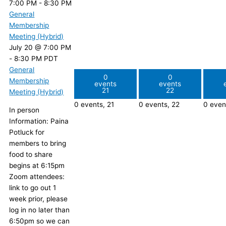
7:00 PM
-
8:30 PM
General
Membership
Meeting (Hybrid)
July 20 @ 7:00 PM
-
8:30 PM
PDT
General
0
0
Membership
events
events
21
22
Meeting (Hybrid)
0 events,
21
0 events,
22
0 even
In person
Information: Paina
Potluck for
members to bring
food to share
begins at 6:15pm
Zoom attendees:
link to go out 1
week prior, please
log in no later than
6:50pm so we can