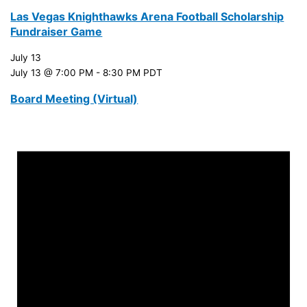
Las Vegas Knighthawks Arena Football Scholarship
Fundraiser Game
July 13
July 13 @ 7:00 PM
-
8:30 PM
PDT
Board Meeting (Virtual)