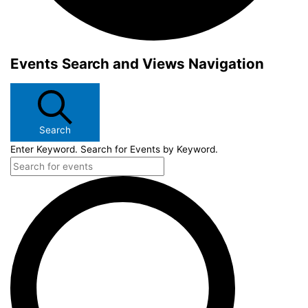
Events Search and Views Navigation
Search
Enter Keyword. Search for Events by Keyword.