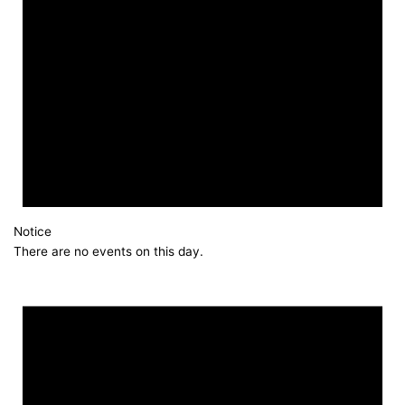
Notice
There are no events on this day.