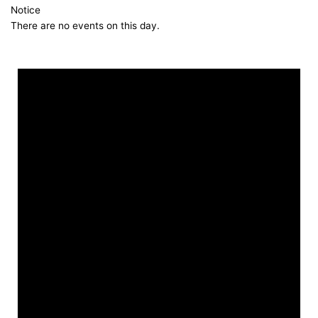
Notice
There are no events on this day.