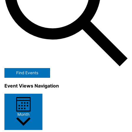
Find Events
Event Views Navigation
Month