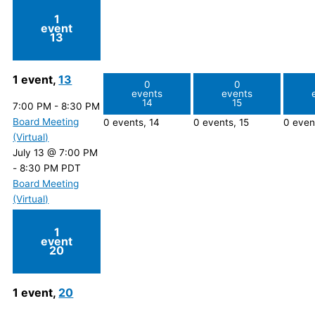
1
event
13
1 event,
13
0
0
events
events
14
15
7:00 PM
-
8:30 PM
Board Meeting
0 events,
14
0 events,
15
0 even
(Virtual)
July 13 @ 7:00 PM
-
8:30 PM
PDT
Board Meeting
(Virtual)
1
event
20
1 event,
20