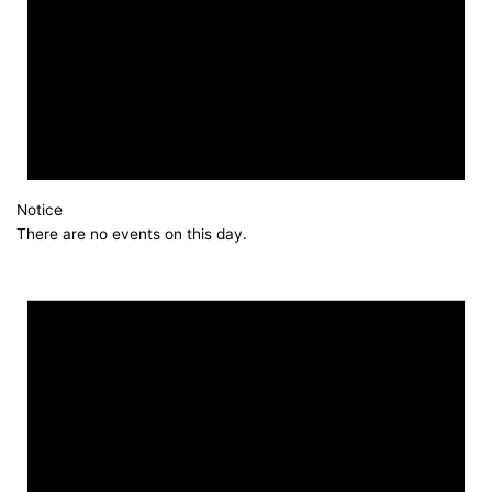
Notice
There are no events on this day.