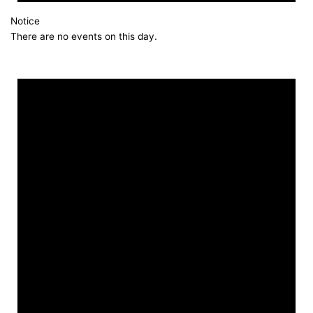
Notice
There are no events on this day.