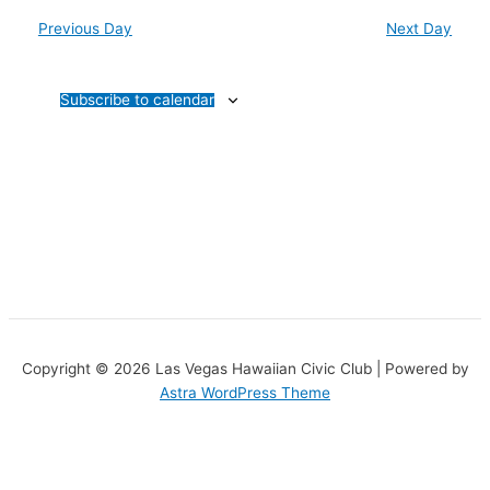
Previous Day
Next Day
Subscribe to calendar
Copyright © 2026 Las Vegas Hawaiian Civic Club | Powered by
Astra WordPress Theme