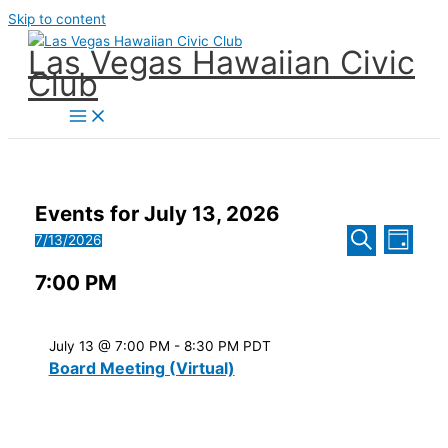
Skip to content
Las Vegas Hawaiian Civic
Club
Events for July 13, 2026
Events
Event
7/13/2026
Day
Search
Views
Select
Search
and
Naviga
7:00 PM
date.
Views
Navigatio
July 13 @ 7:00 PM
-
8:30 PM
PDT
Board Meeting (Virtual)