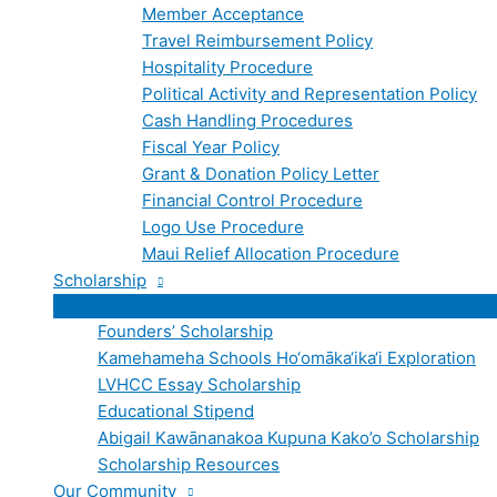
Member Acceptance
Travel Reimbursement Policy
Hospitality Procedure
Political Activity and Representation Policy
Cash Handling Procedures
Fiscal Year Policy
Grant & Donation Policy Letter
Financial Control Procedure
Logo Use Procedure
Maui Relief Allocation Procedure
Scholarship
Founders’ Scholarship
Kamehameha Schools Ho‘omāka‘ika‘i Exploration
LVHCC Essay Scholarship
Educational Stipend
Abigail Kawānanakoa Kupuna Kako’o Scholarship
Scholarship Resources
Our Community