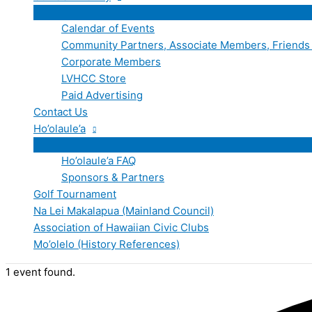
Calendar of Events
Community Partners, Associate Members, Friends
Corporate Members
LVHCC Store
Paid Advertising
Contact Us
Ho’olaule’a
Ho’olaule’a FAQ
Sponsors & Partners
Golf Tournament
Na Lei Makalapua (Mainland Council)
Association of Hawaiian Civic Clubs
Mo’olelo (History References)
1 event found.