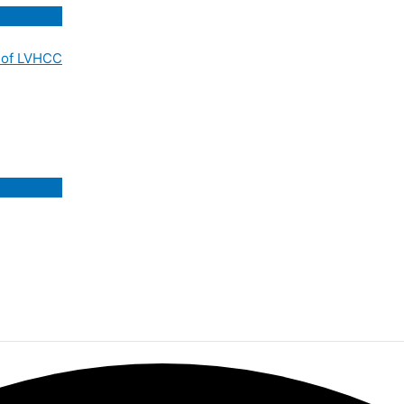
 of LVHCC