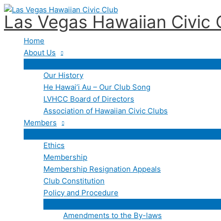
Events
Skip
for
Las Vegas Hawaiian Civic 
to
July
content
20,
Home
2026
About Us
Our History
He Hawai’i Au – Our Club Song
LVHCC Board of Directors
Association of Hawaiian Civic Clubs
Members
Ethics
Membership
Membership Resignation Appeals
Club Constitution
Policy and Procedure
Amendments to the By-laws