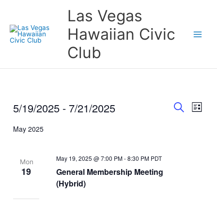
Skip
Las Vegas
to
content
Hawaiian Civic
Club
5/19/2025
 - 
7/21/2025
Events
Event
Events
List
Search
Views
Search
Select
and
Naviga
May 2025
date.
Views
Navigation
May 19, 2025 @ 7:00 PM
-
8:30 PM
PDT
Mon
19
General Membership Meeting
(Hybrid)