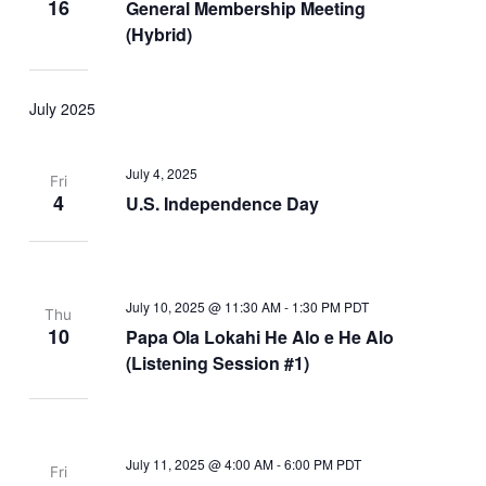
16
General Membership Meeting
(Hybrid)
July 2025
July 4, 2025
Fri
4
U.S. Independence Day
July 10, 2025 @ 11:30 AM
-
1:30 PM
PDT
Thu
10
Papa Ola Lokahi He Alo e He Alo
(Listening Session #1)
July 11, 2025 @ 4:00 AM
-
6:00 PM
PDT
Fri