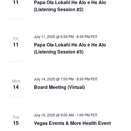
11
Papa Ola Lokahi He Alo e He Alo
(Listening Session #2)
July 11, 2025 @ 6:30 PM
-
8:30 PM
PDT
Fri
11
Papa Ola Lokahi He Alo e He Alo
(Listening Session #3)
July 14, 2025 @ 7:00 PM
-
8:30 PM
PDT
Mon
14
Board Meeting (Virtual)
July 15, 2025 @ 9:00 AM
-
1:00 PM
PDT
Tue
15
Vegas Events & More Health Event