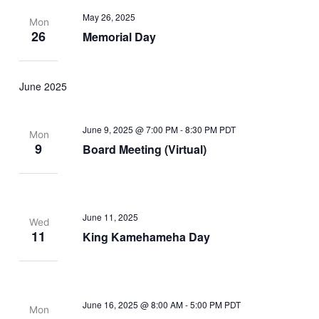
May 26, 2025
Mon
26
Memorial Day
June 2025
June 9, 2025 @ 7:00 PM
-
8:30 PM
PDT
Mon
9
Board Meeting (Virtual)
June 11, 2025
Wed
11
King Kamehameha Day
June 16, 2025 @ 8:00 AM
-
5:00 PM
PDT
Mon