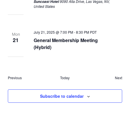
9090 Alta Drive, Las Vegas, NV,
Suncoast Hotel
United States
July 21, 2025 @ 7:00 PM
-
8:30 PM
PDT
Mon
21
General Membership Meeting
(Hybrid)
Events
Even
Previous
Today
Next
Subscribe to calendar