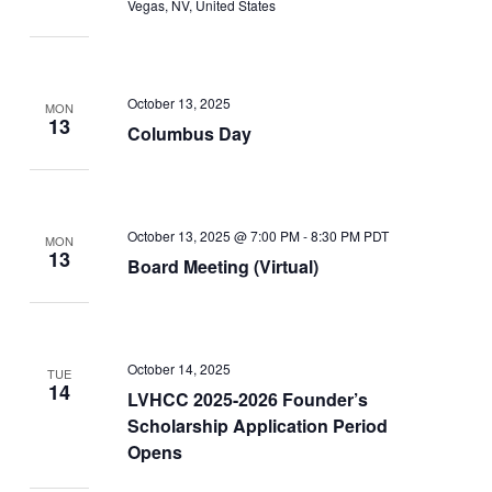
Vegas, NV, United States
October 13, 2025
MON
13
Columbus Day
October 13, 2025 @ 7:00 PM
-
8:30 PM
PDT
MON
13
Board Meeting (Virtual)
October 14, 2025
TUE
14
LVHCC 2025-2026 Founder’s
Scholarship Application Period
Opens