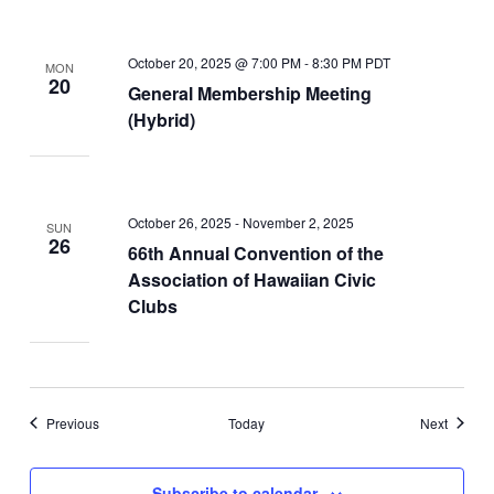
October 20, 2025 @ 7:00 PM
-
8:30 PM
PDT
MON
20
General Membership Meeting
(Hybrid)
October 26, 2025
-
November 2, 2025
SUN
26
66th Annual Convention of the
Association of Hawaiian Civic
Clubs
Events
Events
Previous
Today
Next
Subscribe to calendar