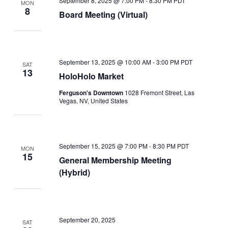
September 8, 2025 @ 7:00 PM
-
8:30 PM
PDT
MON
8
Board Meeting (Virtual)
September 13, 2025 @ 10:00 AM
-
3:00 PM
PDT
SAT
13
HoloHolo Market
Ferguson's Downtown
1028 Fremont Street, Las
Vegas, NV, United States
September 15, 2025 @ 7:00 PM
-
8:30 PM
PDT
MON
15
General Membership Meeting
(Hybrid)
September 20, 2025
SAT