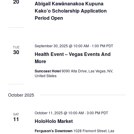
20
Abigail Kawānanakoa Kupuna
Kako’o Scholarship Application
Period Open
September 30, 2025 @ 10:00 AM
-
1:00 PM
PDT
TUE
30
Health Event – Vegas Events And
More
Suncoast Hotel
9090 Alta Drive, Las Vegas, NV,
United States
October 2025
October 11, 2025 @ 10:00 AM
-
3:00 PM
PDT
SAT
11
HoloHolo Market
Ferguson's Downtown
1028 Fremont Street, Las