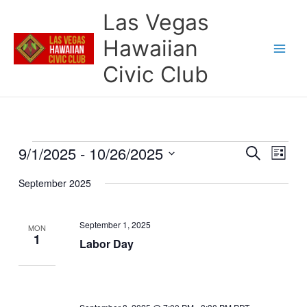
Skip
Las Vegas
to
content
Hawaiian
Civic Club
9/1/2025
 - 
10/26/2025
Events
Events
Event
Search
List
Search
Views
Select
and
Naviga
September 2025
date.
Views
Navigation
September 1, 2025
MON
1
Labor Day