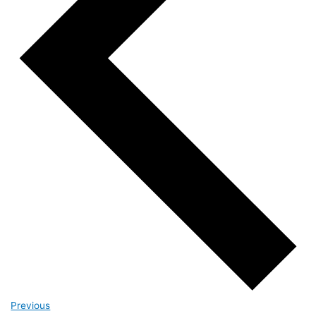
Events
Previous