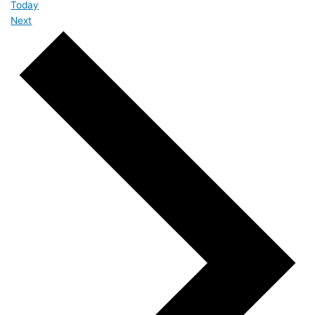
Today
Events
Next