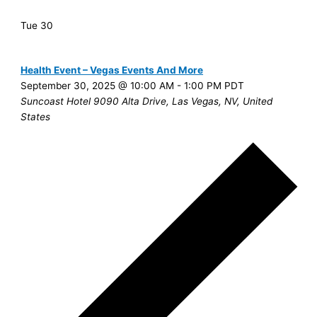
Tue
30
Health Event – Vegas Events And More
September 30, 2025 @ 10:00 AM
-
1:00 PM
PDT
Suncoast Hotel
9090 Alta Drive, Las Vegas, NV, United
States