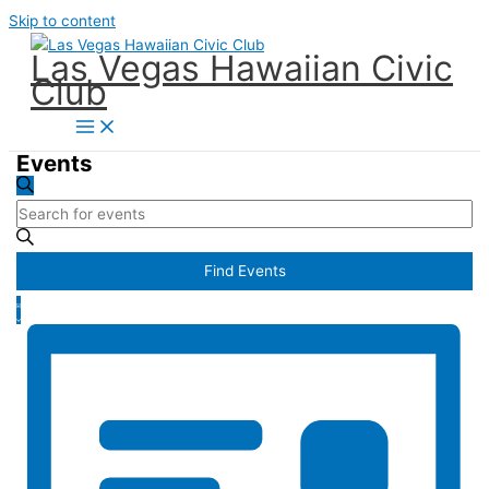
Skip to content
Las Vegas Hawaiian Civic
Club
Events
Events
Search
Search
Enter
and
Keyword.
Views
Search
Find Events
Navigation
for
Event
Events
List
Views
by
Navigation
Keyword.