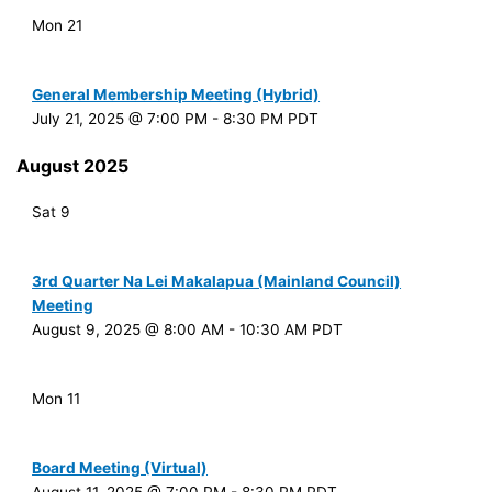
Mon
21
General Membership Meeting (Hybrid)
July 21, 2025 @ 7:00 PM
-
8:30 PM
PDT
August 2025
Sat
9
3rd Quarter Na Lei Makalapua (Mainland Council)
Meeting
August 9, 2025 @ 8:00 AM
-
10:30 AM
PDT
Mon
11
Board Meeting (Virtual)