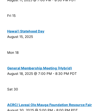
August 11, 2025 @ 7:00 PM
-
8:30 PM
PDT
Fri
15
Hawai’i Statehood Day
August 15, 2025
Mon
18
General Membership Meeting (Hybrid)
August 18, 2025 @ 7:00 PM
-
8:30 PM
PDT
Sat
30
ACRC/ Laveai Olo Mauga Foundation Resource Fair
August 30, 2025 @ 5:00 PM
-
8:00 PM
PDT