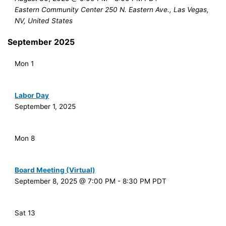
Eastern Community Center
250 N. Eastern Ave., Las Vegas,
NV, United States
September 2025
Mon
1
Labor Day
September 1, 2025
Mon
8
Board Meeting (Virtual)
September 8, 2025 @ 7:00 PM
-
8:30 PM
PDT
Sat
13