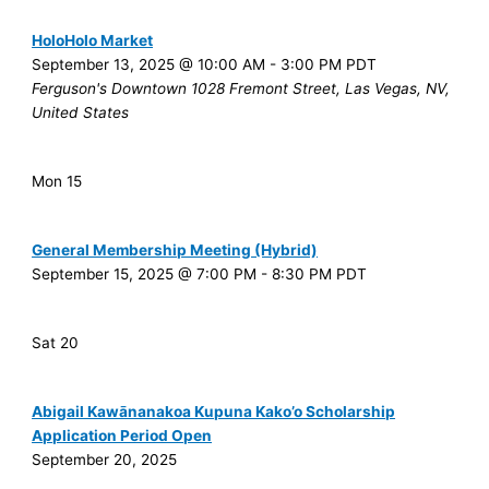
HoloHolo Market
September 13, 2025 @ 10:00 AM
-
3:00 PM
PDT
Ferguson's Downtown
1028 Fremont Street, Las Vegas, NV,
United States
Mon
15
General Membership Meeting (Hybrid)
September 15, 2025 @ 7:00 PM
-
8:30 PM
PDT
Sat
20
Abigail Kawānanakoa Kupuna Kako’o Scholarship
Application Period Open
September 20, 2025