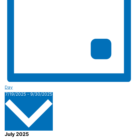
Day
Select
7/19/2025
-
9/30/2025
date.
July 2025