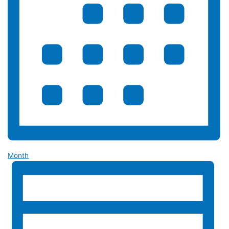
Month