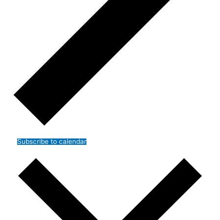
Subscribe to calendar